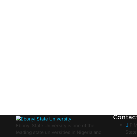
Contac
P.M
Ebonyi State University is one of the
State
leading state universities in Nigeria and