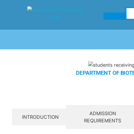
DEPARTMENT OF BIO
ADMISSION
INTRODUCTION
REQUIREMENTS