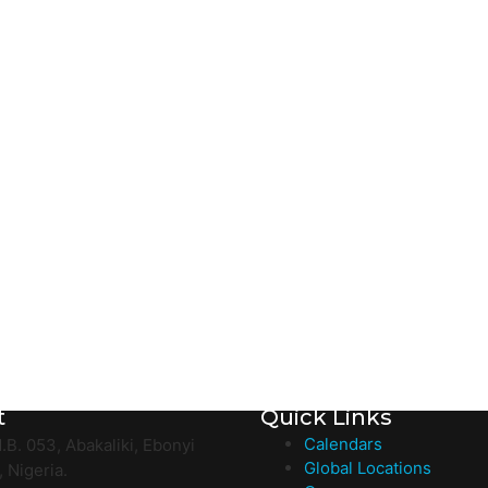
t
Quick Links
Calendars
.B. 053, Abakaliki, Ebonyi
Global Locations
, Nigeria.