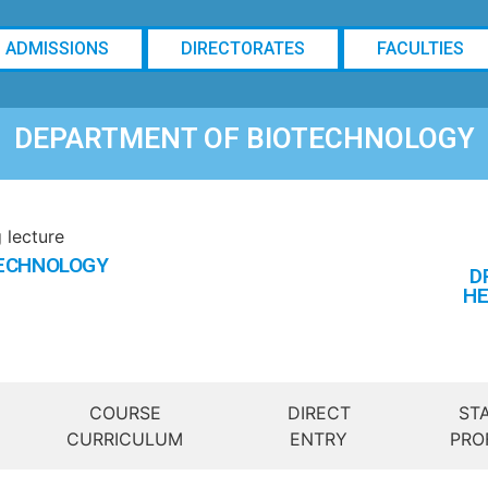
ADMISSIONS
DIRECTORATES
FACULTIES
DEPARTMENT OF BIOTECHNOLOGY
TECHNOLOGY
D
HE
COURSE
DIRECT
ST
CURRICULUM
ENTRY
PRO