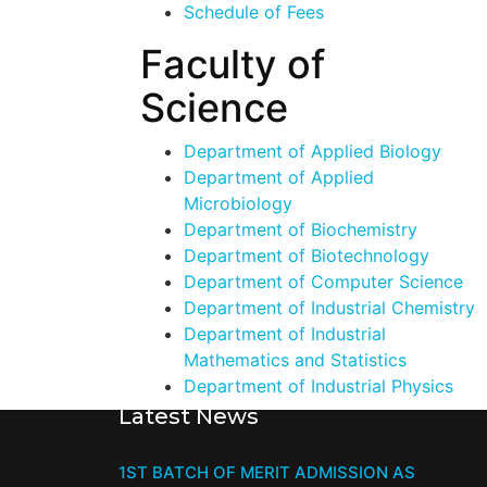
Schedule of Fees
Faculty of
Science
Department of Applied Biology
Department of Applied
Microbiology
Department of Biochemistry
Department of Biotechnology
Department of Computer Science
Department of Industrial Chemistry
Department of Industrial
Mathematics and Statistics
Department of Industrial Physics
Latest News
1ST BATCH OF MERIT ADMISSION AS