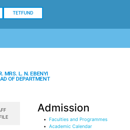
TETFUND
R. MRS. L. N. EBENYI
AD OF DEPARTMENT
Admission
AFF
FILE
Faculties and Programmes
Academic Calendar