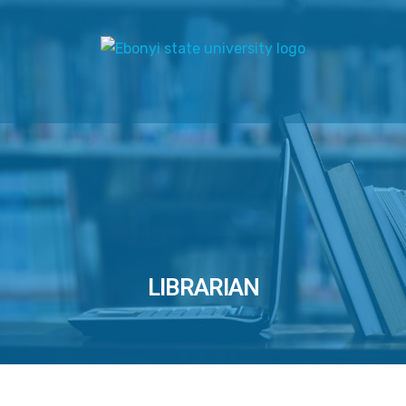
LIBRARIAN