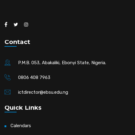
Contact
P.M.B. 053, Abakaliki, Ebonyi State, Nigeria.
0806 408 7963
ictdirector@ebsu.edu.ng
Quick Links
Calendars