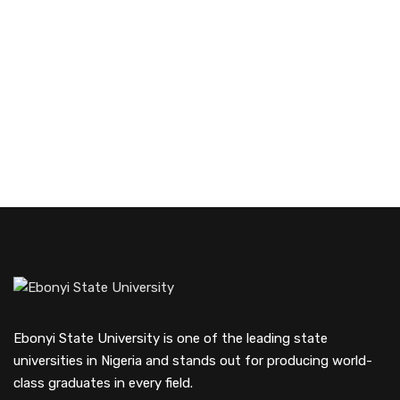
Ebonyi State University is one of the leading state
universities in Nigeria and stands out for producing world-
class graduates in every field.