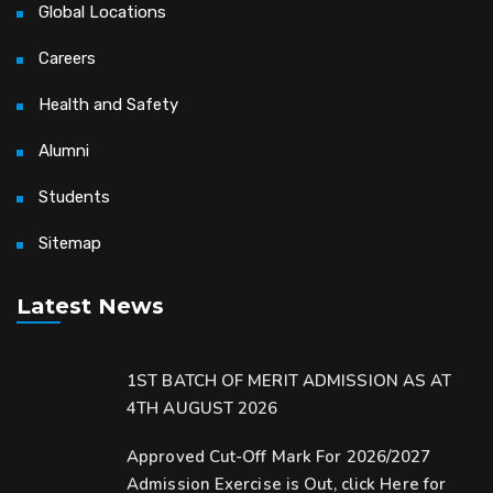
Global Locations
Careers
Health and Safety
Alumni
Students
Sitemap
Latest News
1ST BATCH OF MERIT ADMISSION AS AT
4TH AUGUST 2026
Approved Cut-Off Mark For 2026/2027
Admission Exercise is Out, click Here for