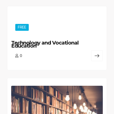
FREE
Technology and Vocational
Education
0