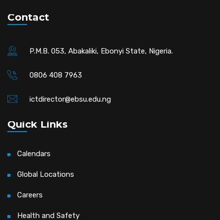
Contact
P.M.B. 053, Abakaliki, Ebonyi State, Nigeria.
0806 408 7963
ictdirector@ebsu.edu.ng
Quick Links
Calendars
Global Locations
Careers
Health and Safety