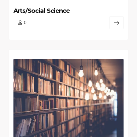
Arts/Social Science
0