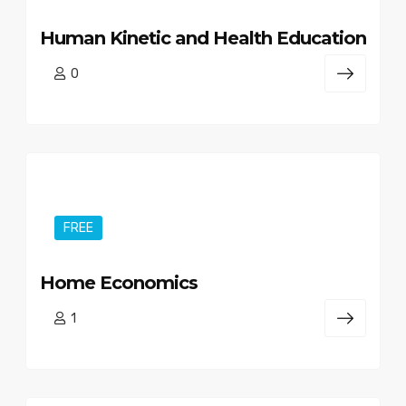
Human Kinetic and Health Education
0
FREE
Home Economics
1