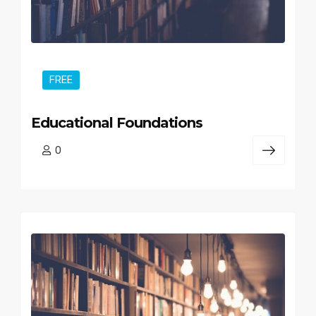
FREE
Educational Foundations
0