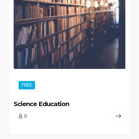
FREE
Science Education
0