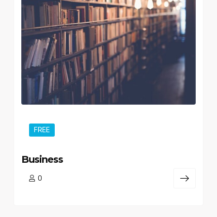
FREE
Business
0