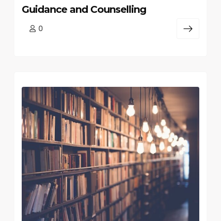
Guidance and Counselling
0