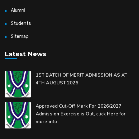
Alumni
Students
Sitemap
Latest News
1ST BATCH OF MERIT ADMISSION AS AT
4TH AUGUST 2026
Approved Cut-Off Mark For 2026/2027
Admission Exercise is Out, click Here for
more info