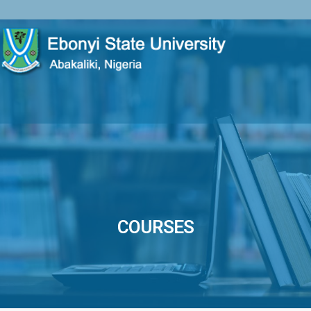
COURSES