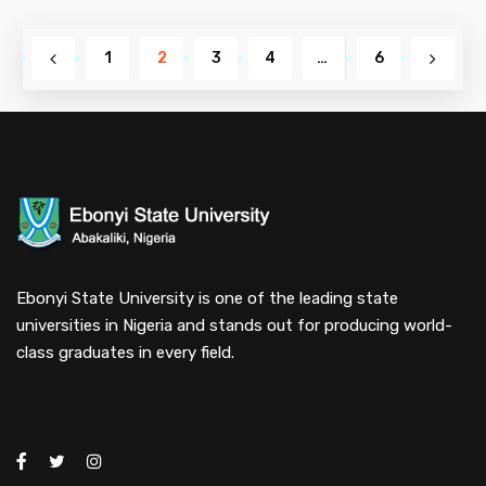
1
2
3
4
…
6
Ebonyi State University is one of the leading state
universities in Nigeria and stands out for producing world-
class graduates in every field.