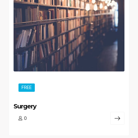
FREE
Surgery
0