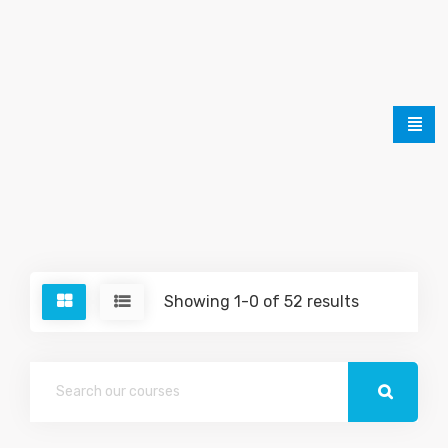
Showing 1-0 of 52 results