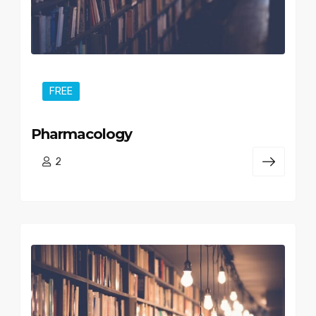
FREE
Pharmacology
2