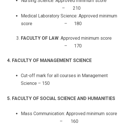
Nursing Science: Approved minimum score
– 210
Medical Laboratory Science: Approved minimum
score – 180
FACULTY OF LAW
: Approved minimum score
– 170
4. FACULTY OF MANAGEMENT SCIENCE
Cut-off mark for all courses in Management
Science – 150
5. FACULTY OF SOCIAL SCIENCE AND HUMANITIES
Mass Communication: Approved minimum score
– 160