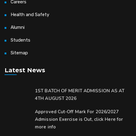
Careers
Health and Safety
Alumni
Students
Sitemap
Latest News
1ST BATCH OF MERIT ADMISSION AS AT
4TH AUGUST 2026
Approved Cut-Off Mark For 2026/2027
Admission Exercise is Out, click Here for
more info