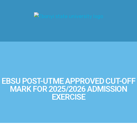
EBSU POST-UTME APPROVED CUT-OFF
MARK FOR 2025/2026 ADMISSION
EXERCISE