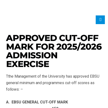
APPROVED CUT-OFF
MARK FOR 2025/2026
ADMISSION
EXERCISE
Tthe Management of the University has approved EBSU
general minimum and programmes cut-off scores as
follows: –
A. EBSU GENERAL CUT-OFF MARK