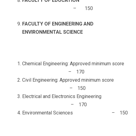
FACULTY OF EDUCATION
– 150
FACULTY OF ENGINEERING AND
ENVIRONMENTAL SCIENCE
Chemical Engineering: Approved minimum score
– 170
Civil Engineering: Approved minimum score
– 150
Electrical and Electronics Engineering
– 170
Environmental Sciences – 150