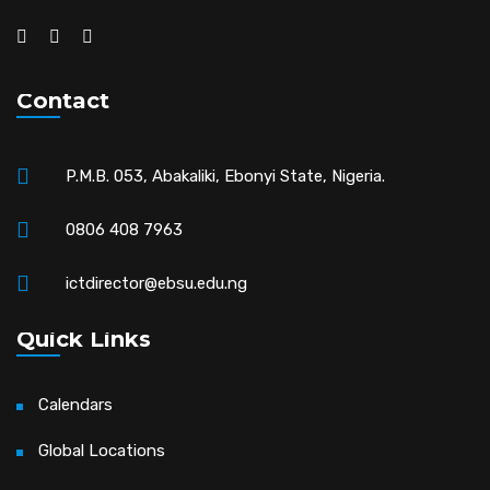
Contact
P.M.B. 053, Abakaliki, Ebonyi State, Nigeria.
0806 408 7963
ictdirector@ebsu.edu.ng
Quick Links
Calendars
Global Locations