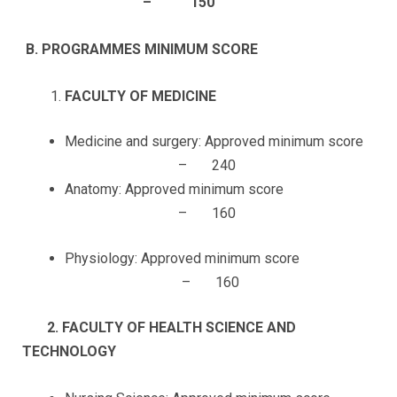
– 150
B.
PROGRAMMES MINIMUM SCORE
FACULTY OF MEDICINE
Medicine and surgery: Approved minimum score
– 240
Anatomy: Approved minimum score
– 160
Physiology: Approved minimum score
– 160
2. FACULTY OF HEALTH SCIENCE AND
TECHNOLOGY