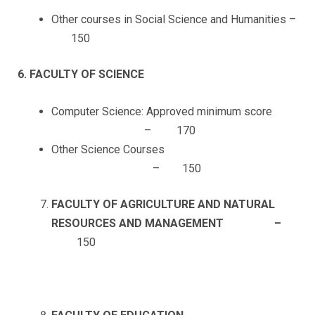
Other courses in Social Science and Humanities –
150
6. FACULTY OF SCIENCE
Computer Science: Approved minimum score
– 170
Other Science Courses
– 150
FACULTY OF AGRICULTURE AND NATURAL
RESOURCES AND MANAGEMENT –
150