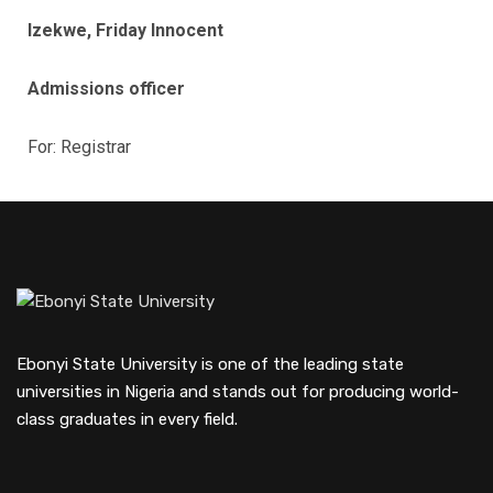
Izekwe, Friday Innocent
Admissions officer
For: Registrar
Ebonyi State University is one of the leading state
universities in Nigeria and stands out for producing world-
class graduates in every field.