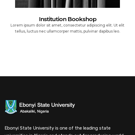
Institution Bookshop
Lorem ipsum dolor sit amet, consectetur adipiscing elit. Ut elit
tellus, luctus nec ullamcorper mattis, pulvinar dapibus leo.
Ebonyi State University is one of the leading state