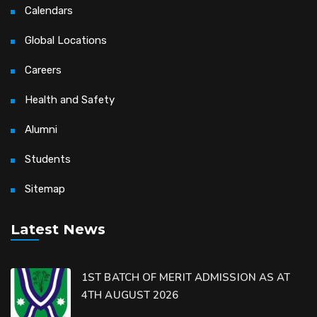
Calendars
Global Locations
Careers
Health and Safety
Alumni
Students
Sitemap
Latest News
1ST BATCH OF MERIT ADMISSION AS AT
4TH AUGUST 2026