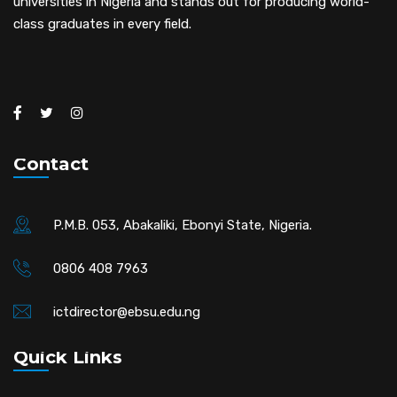
universities in Nigeria and stands out for producing world-
class graduates in every field.
Contact
P.M.B. 053, Abakaliki, Ebonyi State, Nigeria.
0806 408 7963
ictdirector@ebsu.edu.ng
Quick Links