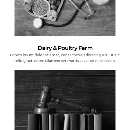
Dairy & Poultry Farm
Lorem ipsum dolor sit amet, consectetur adipiscing elit. Ut elit
tellus, luctus nec ullamcorper mattis, pulvinar dapibus leo.