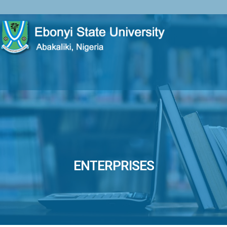
ENTERPRISES