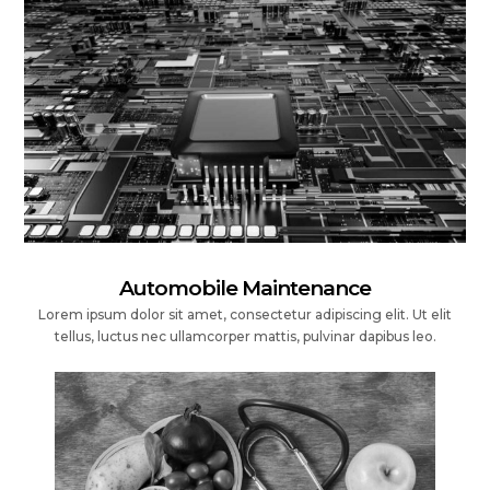
Automobile Maintenance
Lorem ipsum dolor sit amet, consectetur adipiscing elit. Ut elit
tellus, luctus nec ullamcorper mattis, pulvinar dapibus leo.