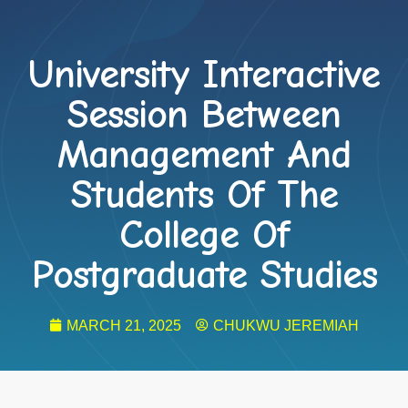
University Interactive
Session Between
Management And
Students Of The
College Of
Postgraduate Studies
MARCH 21, 2025
CHUKWU JEREMIAH