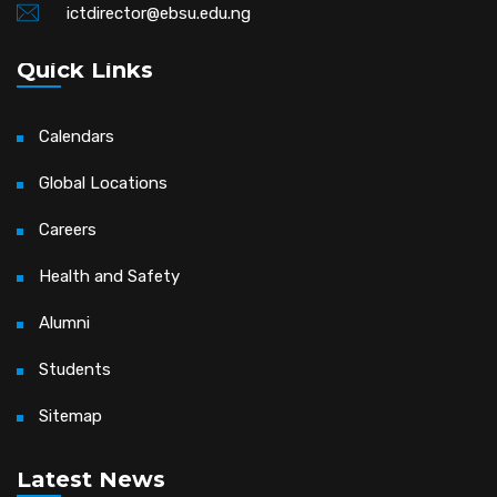
ictdirector@ebsu.edu.ng
Quick Links
Calendars
Global Locations
Careers
Health and Safety
Alumni
Students
Sitemap
Latest News