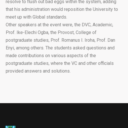
resolve to flush out bad eggs within the system, adding
that his administration would reposition the University to
meet up with Global standards.
Other speakers at the event were, the DVC, Academic,
Prof. Ike-Elechi Ogba, the Provost, College of
postgraduate studies, Prof. Romanus I. Iroha, Prof. Dan
Enyi, among others. The students asked questions and
made contributions on various aspects of the
postgraduate studies, where the VC and other officials
provided answers and solutions.