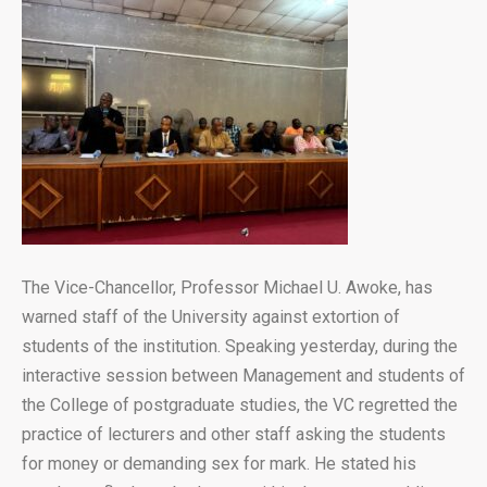
The Vice-Chancellor, Professor Michael U. Awoke, has
warned staff of the University against extortion of
students of the institution. Speaking yesterday, during the
interactive session between Management and students of
the College of postgraduate studies, the VC regretted the
practice of lecturers and other staff asking the students
for money or demanding sex for mark. He stated his