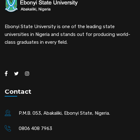
Ebonyi State University is one of the leading state
universities in Nigeria and stands out for producing world-
class graduates in every field.
Contact
P.M.B. 053, Abakaliki, Ebonyi State, Nigeria.
0806 408 7963