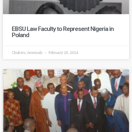
EBSU Law Faculty to Represent Nigeria in
Poland
Chukwu Jeremiah
February 25, 2024