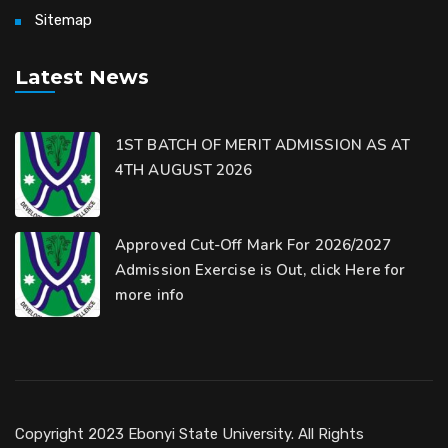
Sitemap
Latest News
1ST BATCH OF MERIT ADMISSION AS AT
4TH AUGUST 2026
Approved Cut-Off Mark For 2026/2027
Admission Exercise is Out, click Here for
more info
Copyright 2023 Ebonyi State University. All Rights