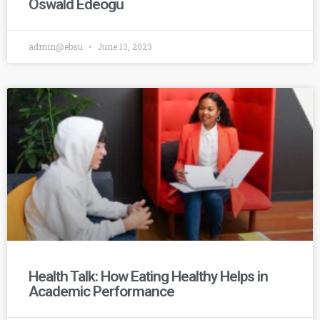
Oswald Edeogu
admin@ebsu
June 13, 2023
Health Talk: How Eating Healthy Helps in
Academic Performance