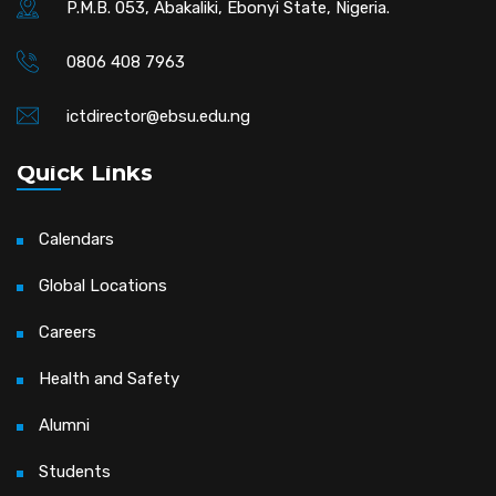
P.M.B. 053, Abakaliki, Ebonyi State, Nigeria.
0806 408 7963
ictdirector@ebsu.edu.ng
Quick Links
Calendars
Global Locations
Careers
Health and Safety
Alumni
Students