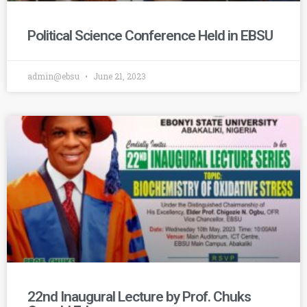
Political Science Conference Held in EBSU
admin@ebsu
June 21, 2023
22nd Inaugural Lecture by Prof. Chuks