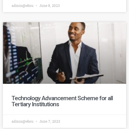
admin@ebsu
June 8, 2023
Technology Advancement Scheme for all
Tertiary Institutions
admin@ebsu
June 7, 2023