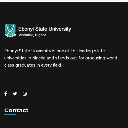
Ebonyi State University is one of the leading state
universities in Nigeria and stands out for producing world-
class graduates in every field.
Contact