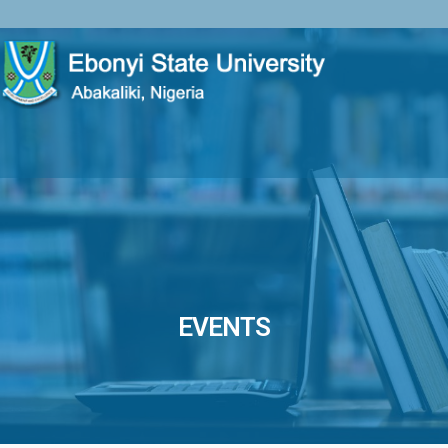
EVENTS