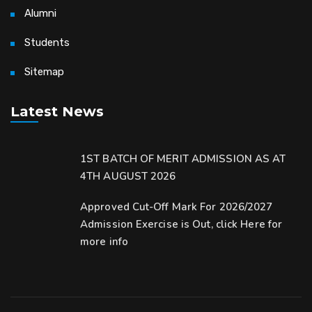
Alumni
Students
Sitemap
Latest News
1ST BATCH OF MERIT ADMISSION AS AT
4TH AUGUST 2026
Approved Cut-Off Mark For 2026/2027
Admission Exercise is Out, click Here for
more info