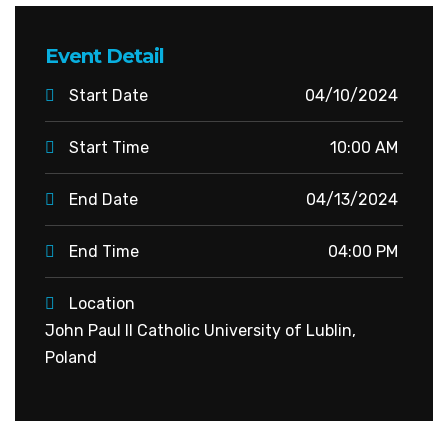
Event Detail
Start Date
04/10/2024
Start Time
10:00 AM
End Date
04/13/2024
End Time
04:00 PM
Location
John Paul II Catholic University of Lublin,
Poland