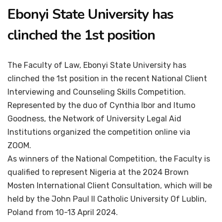
Ebonyi State University has
clinched the 1st position
The Faculty of Law, Ebonyi State University has
clinched the 1st position in the recent National Client
Interviewing and Counseling Skills Competition.
Represented by the duo of Cynthia Ibor and Itumo
Goodness, the Network of University Legal Aid
Institutions organized the competition online via
ZOOM.
As winners of the National Competition, the Faculty is
qualified to represent Nigeria at the 2024 Brown
Mosten International Client Consultation, which will be
held by the John Paul II Catholic University Of Lublin,
Poland from 10-13 April 2024.