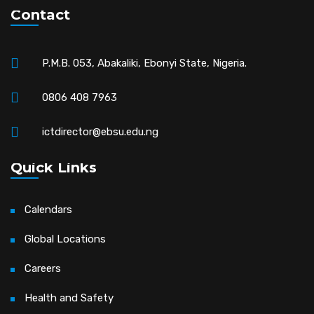
Contact
P.M.B. 053, Abakaliki, Ebonyi State, Nigeria.
0806 408 7963
ictdirector@ebsu.edu.ng
Quick Links
Calendars
Global Locations
Careers
Health and Safety