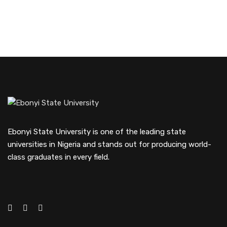
Ebonyi State University is one of the leading state
universities in Nigeria and stands out for producing world-
class graduates in every field.