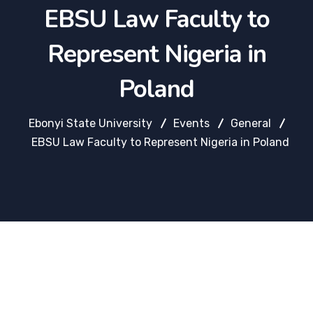
EBSU Law Faculty to
Represent Nigeria in
Poland
Ebonyi State University
Events
General
EBSU Law Faculty to Represent Nigeria in Poland