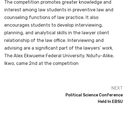
The competition promotes greater knowledge and
interest among law students in preventive law and
counseling functions of law practice. It also
encourages students to develop interviewing,
planning, and analytical skills in the lawyer client
relationship of the law office. Interviewing and
advising are a significant part of the lawyers’ work.
The Alex Ekwueme Federal University, Ndufu-Alike,
Ikwo, came 2nd at the competition
NEXT
Political Science Conference
Held In EBSU