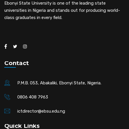
Ebonyi State University is one of the leading state
universities in Nigeria and stands out for producing world-
class graduates in every field.
Contact
P.M.B. 053, Abakaliki, Ebonyi State, Nigeria.
0806 408 7963
ictdirector@ebsu.edu.ng
Quick Links