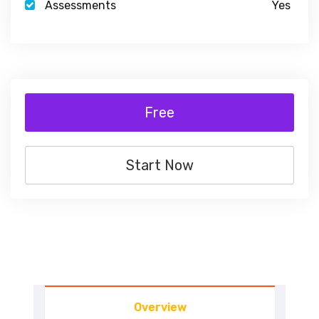
Assessments
Yes
Free
Start Now
Overview