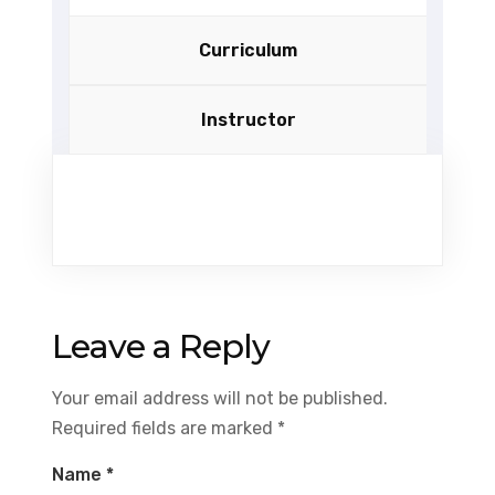
Curriculum
Instructor
Leave a Reply
Your email address will not be published.
Required fields are marked
*
Name
*