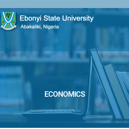
ECONOMICS