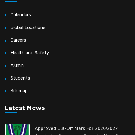
Calendars
Global Locations
Careers
Health and Safety
Alumni
Students
Sitemap
Latest News
Approved Cut-Off Mark For 2026/2027