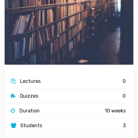
Lectures
0
Quizzes
0
Duration
10 weeks
Students
3