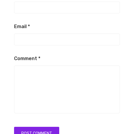
Email
*
Comment
*