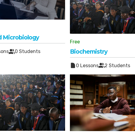
d Microbiology
Free
Biochemistry
sons
0 Students
0 Lessons
2 Students