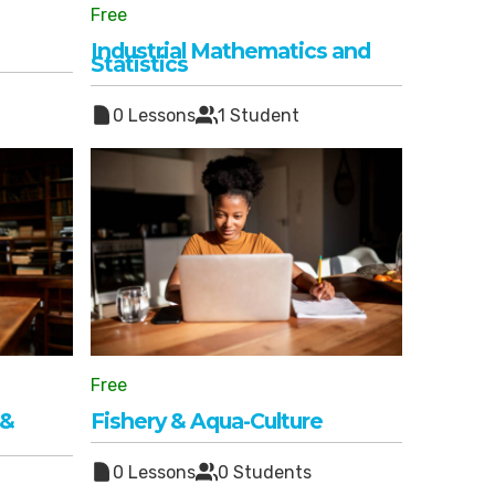
Free
Industrial Mathematics and
Statistics
0 Lessons
1 Student
Free
 &
Fishery & Aqua-Culture
0 Lessons
0 Students