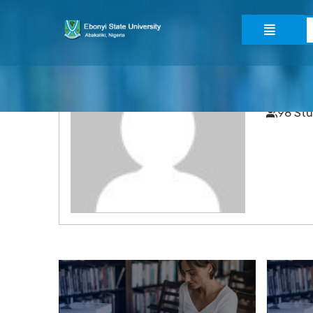
admin
52 Cou
98 St