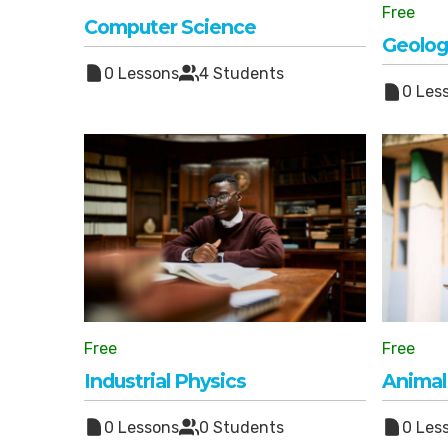
Free
Computer Science
Geolog
0 Lessons
4 Students
0 Les
Free
Free
Industrial Physics
Animal
0 Lessons
0 Students
0 Les