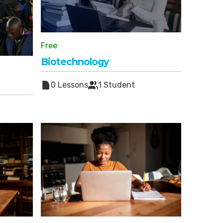
Free
Biotechnology
0 Lessons
1 Student