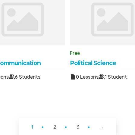
Free
Communication
Political Science
sons
6 Students
0 Lessons
1 Student
1
2
3
→