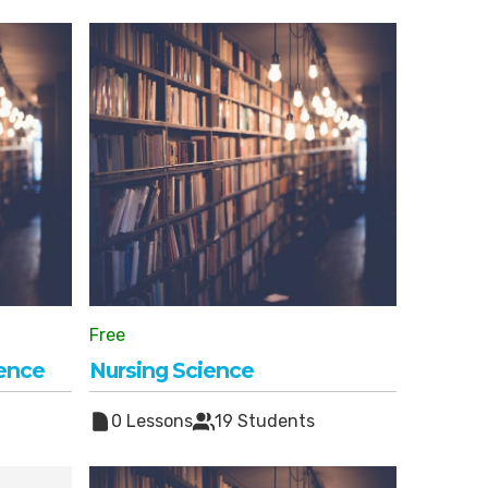
Free
ience
Nursing Science
0 Lessons
19 Students