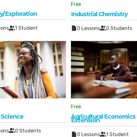
Free
y/Exploration
Industrial Chemistry
sons
1 Student
0 Lessons
0 Students
Free
 Science
Agricultural Economics
Extension
sons
0 Students
0 Lessons
1 Student