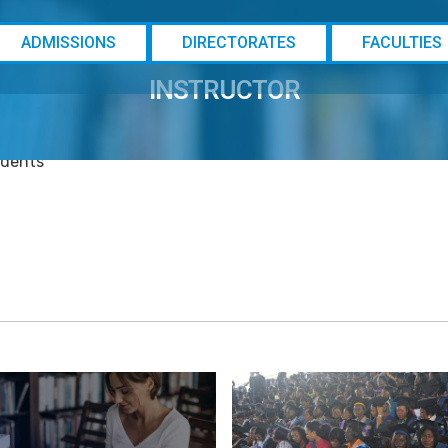
ADMISSIONS
DIRECTORATES
FACULTIES
@ebsu
INSTRUCTOR
rses
udents