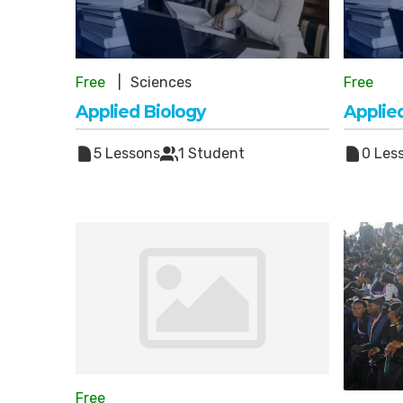
Free
Sciences
Free
Applied Biology
Applie
5 Lessons
1 Student
0 Les
Free