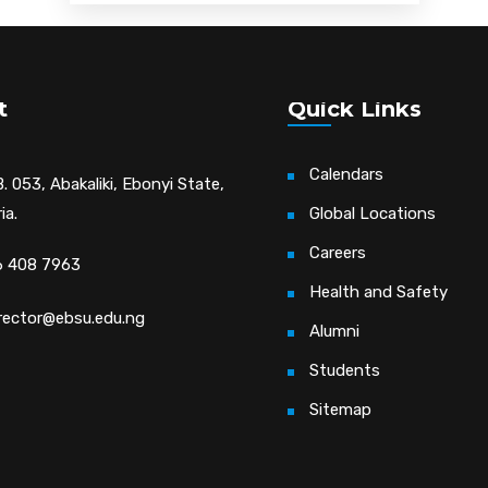
t
Quick Links
Calendars
. 053, Abakaliki, Ebonyi State,
ia.
Global Locations
Careers
 408 7963
Health and Safety
irector@ebsu.edu.ng
Alumni
Students
Sitemap