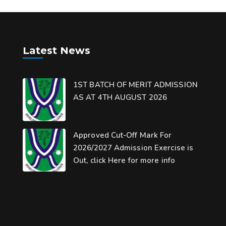
Latest News
1ST BATCH OF MERIT ADMISSION
AS AT 4TH AUGUST 2026
Approved Cut-Off Mark For
2026/2027 Admission Exercise is
Out, click Here for more info