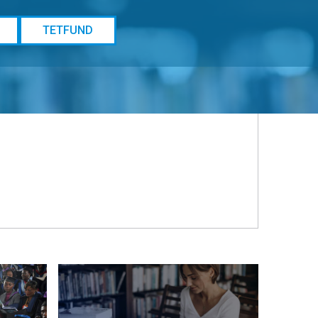
TETFUND