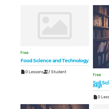
Free
Food Science and Technology
0 Lessons
1 Student
Free
Soil S
Mgt
0 Les