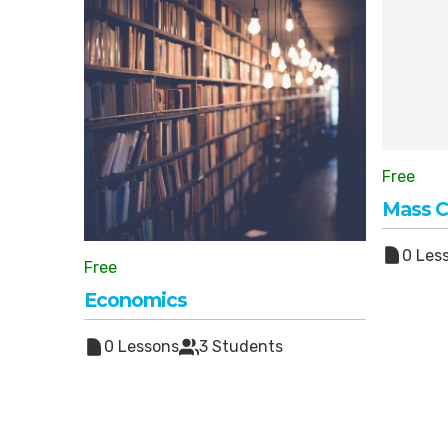
Free
Mass 
0 Les
Free
Economics
0 Lessons
3 Students