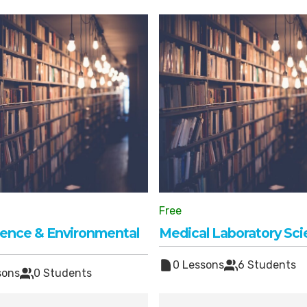
Free
cience & Environmental
Medical Laboratory Sc
0 Lessons
6 Students
sons
0 Students