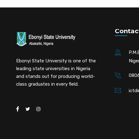
Contac
P.M.B
Ebonyi State University is one of the
Niger
leading state universities in Nigeria
0806
and stands out for producing world-
class graduates in every field.
ictd