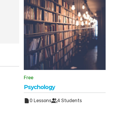
Free
Psychology
0 Lessons
4 Students