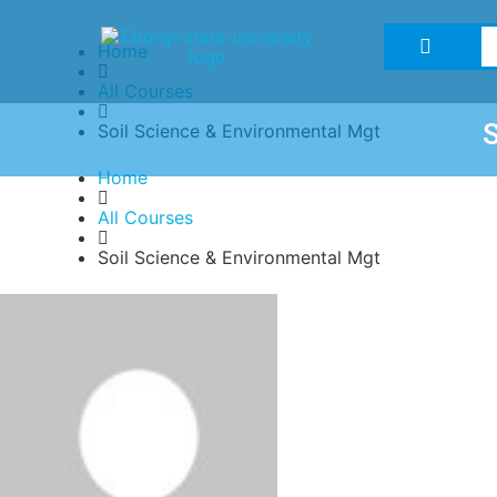
Home
All Courses
Soil Science & Environmental Mgt
Home
All Courses
Soil Science & Environmental Mgt