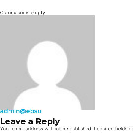
Curriculum is empty
admin@ebsu
Leave a Reply
Your email address will not be published.
Required fields 