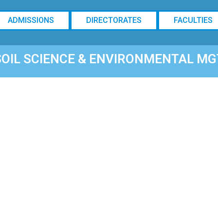
ADMISSIONS
DIRECTORATES
FACULTIES
SOIL SCIENCE & ENVIRONMENTAL MG