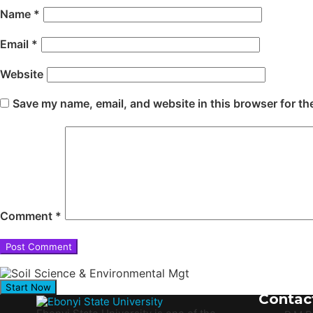
Name
*
Email
*
Website
Save my name, email, and website in this browser for th
Comment
*
Start Now
Contac