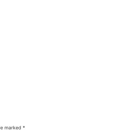
are marked
*