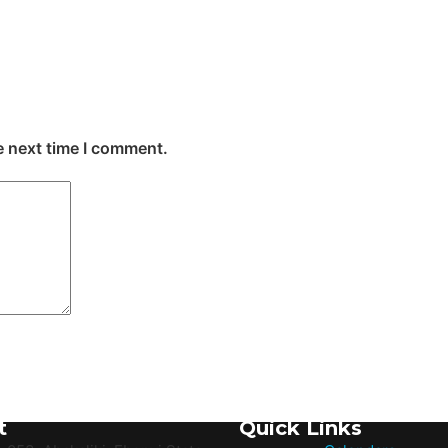
e next time I comment.
t
Quick Links