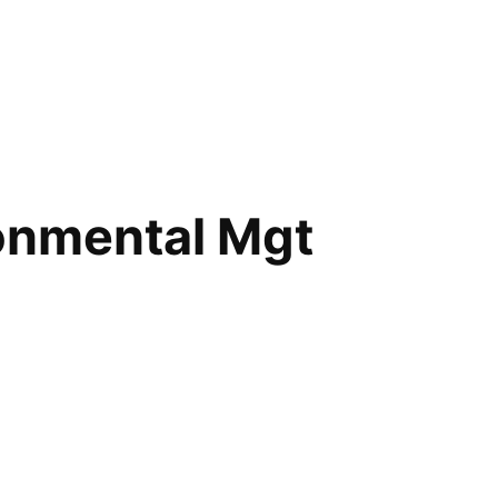
ronmental Mgt