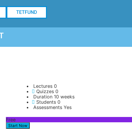
TETFUND
T
Lectures
0
Quizzes
0
Duration
10 weeks
Students
0
Assessments
Yes
Free
Start Now