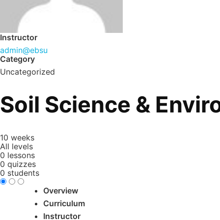
Instructor
admin@ebsu
Category
Uncategorized
Soil Science & Envi
10 weeks
All levels
0 lessons
0 quizzes
0 students
Overview
Curriculum
Instructor