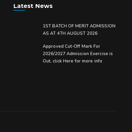
Latest News
1ST BATCH OF MERIT ADMISSION
AS AT 4TH AUGUST 2026
Approved Cut-Off Mark For
2026/2027 Admission Exercise is
Out, click Here for more info