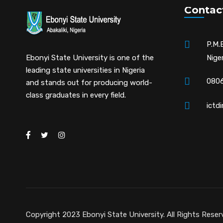
Contac
P.M.B
Ebonyi State University is one of the
Niger
leading state universities in Nigeria
0806
and stands out for producing world-
class graduates in every field.
ictd
Copyright 2023 Ebonyi State University. All Rights Reser