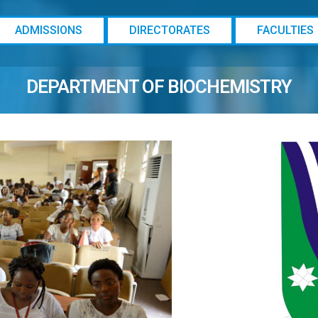
ADMISSIONS
DIRECTORATES
FACULTIES
DEPARTMENT OF BIOCHEMISTRY