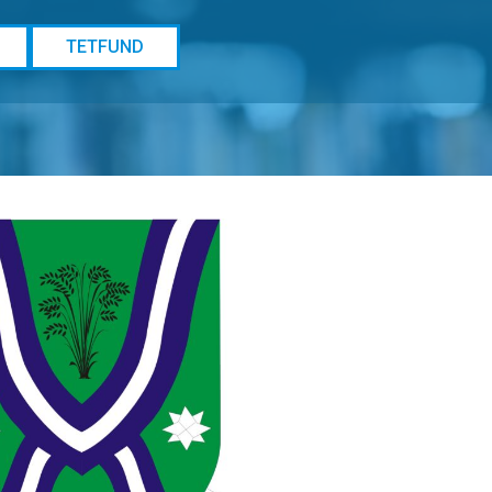
TETFUND