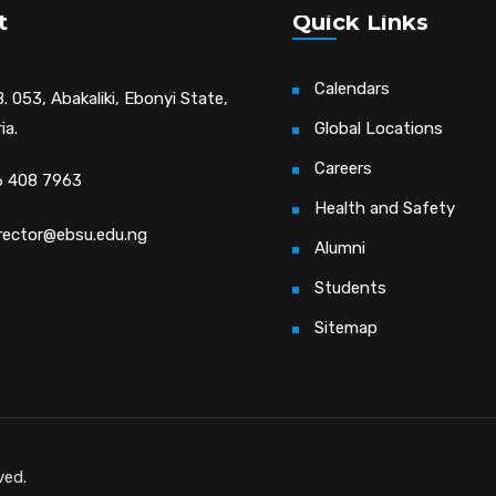
t
Quick Links
Calendars
. 053, Abakaliki, Ebonyi State,
ia.
Global Locations
Careers
 408 7963
Health and Safety
irector@ebsu.edu.ng
Alumni
Students
Sitemap
ved.