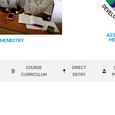
ASS
HE
CHEMISTRY
COURSE
DIRECT
CURRICULUM
ENTRY
P