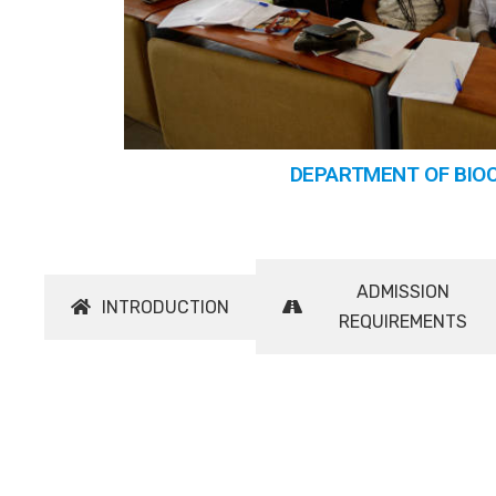
DEPARTMENT OF BIO
ADMISSION
INTRODUCTION
REQUIREMENTS