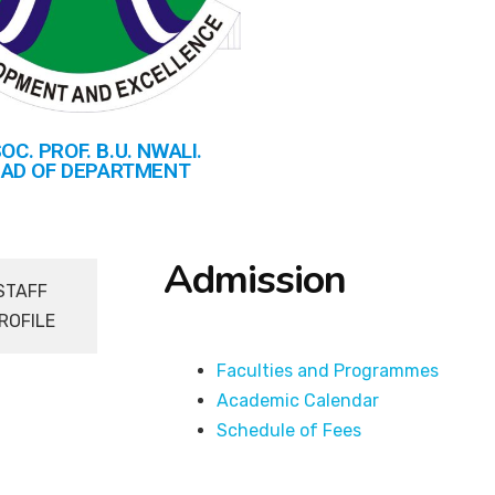
OC. PROF. B.U. NWALI.
AD OF DEPARTMENT
Admission
STAFF
ROFILE
Faculties and Programmes
Academic Calendar
Schedule of Fees