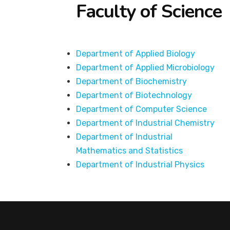
Faculty of Science
Department of Applied Biology
Department of Applied Microbiology
Department of Biochemistry
Department of Biotechnology
Department of Computer Science
Department of Industrial Chemistry
Department of Industrial
Mathematics and Statistics
Department of Industrial Physics